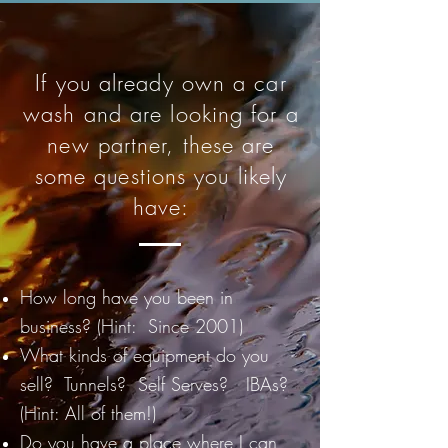
If you already own a car
wash and are looking for a
new partner, these are
some questions you likely
have:
How long have you been in
business? (Hint: Since 2001)
What kinds of equipment do you
sell? Tunnels? Self Serves? IBAs?
(Hint: All of them!)
Do you have a place where I can