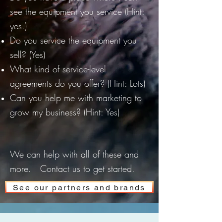
see the equipment you service (Hint:
yes.)
Do you service the equipment you
sell? (Yes)
What kind of service-level
agreements do you offer? (Hint: Lots)
Can you help me with marketing to
grow my business? (Hint: Yes)
We can help with all of these and
more. Contact us to get started.
See our partners and brands