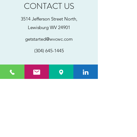
CONTACT US
3514 Jefferson Street North,
Lewisburg WV 24901
getstarted@wvcwc.com
(304) 645-1445
©2025 by CWC, Inc.