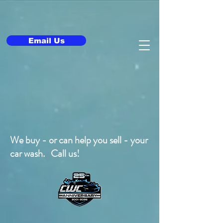
Email Us
We buy - or can help you sell - your
car wash. Call us!